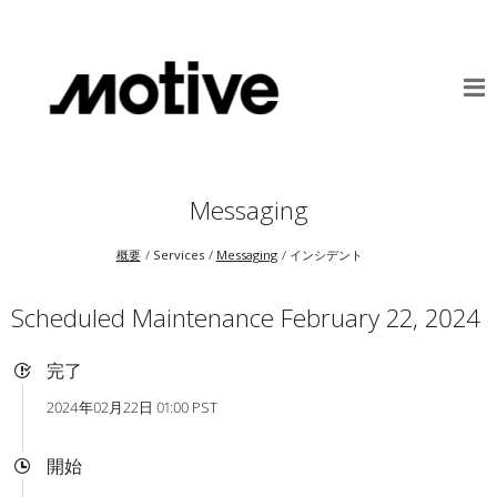
Messaging
概要
Services
Messaging
インシデント
Scheduled Maintenance February 22, 2024
完了
2024年02月22日 01:00 PST
開始