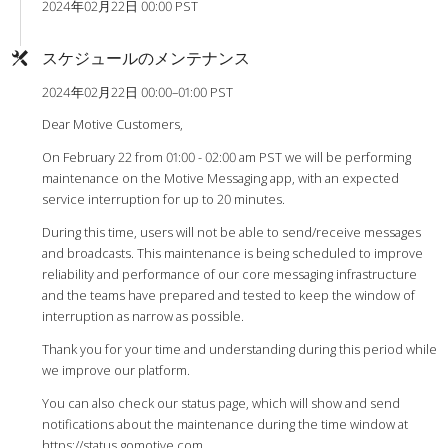
2024年02月22日 00:00 PST
スケジュールのメンテナンス
2024年02月22日 00:00–01:00 PST
Dear Motive Customers,
On February 22 from 01:00 - 02:00 am PST we will be performing
maintenance on the Motive Messaging app, with an expected
service interruption for up to 20 minutes.
During this time, users will not be able to send/receive messages
and broadcasts. This maintenance is being scheduled to improve
reliability and performance of our core messaging infrastructure
and the teams have prepared and tested to keep the window of
interruption as narrow as possible.
Thank you for your time and understanding during this period while
we improve our platform.
You can also check our status page, which will show and send
notifications about the maintenance during the time window at
https://status.gomotive.com
.