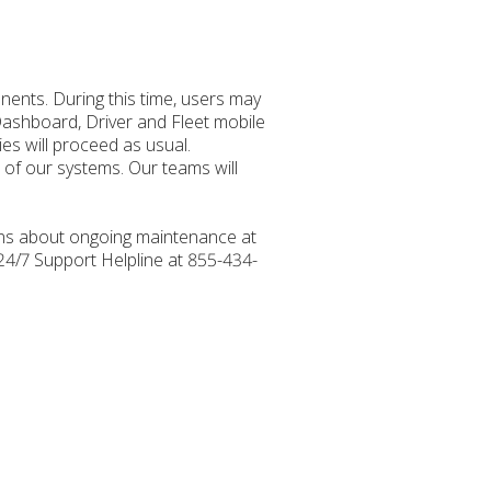
ents. During this time, users may
Dashboard, Driver and Fleet mobile
ies will proceed as usual.
e of our systems. Our teams will
ions about ongoing maintenance at
 24/7 Support Helpline at 855-434-