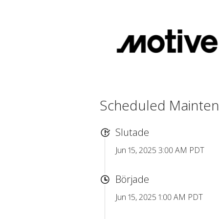
Scheduled Mainte
Slutade
Jun 15, 2025 3:00 AM PDT
Började
Jun 15, 2025 1:00 AM PDT