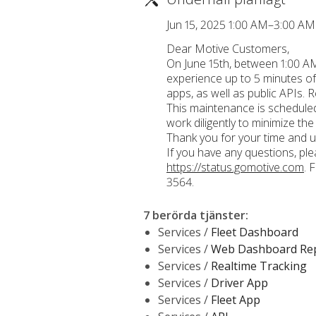
Jun 15, 2025 1:00 AM–3:00 A
Dear Motive Customers,
On June 15th, between 1:00 AM
experience up to 5 minutes of
apps, as well as public APIs. R
This maintenance is scheduled 
work diligently to minimize the
Thank you for your time and u
If you have any questions, pl
https://status.gomotive.com
. 
3564.
7 berörda tjänster
:
Services /
Fleet Dashboard
Services /
Web Dashboard Re
Services /
Realtime Tracking
Services /
Driver App
Services /
Fleet App