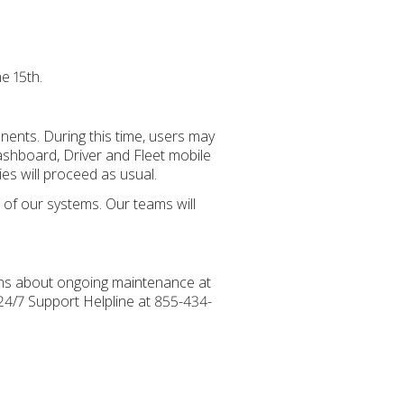
e 15th.
ents. During this time, users may
ashboard, Driver and Fleet mobile
ies will proceed as usual.
e of our systems. Our teams will
ions about ongoing maintenance at
 24/7 Support Helpline at 855-434-