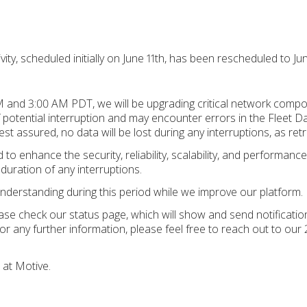
ity, scheduled initially on June 11th, has been rescheduled to Jun
 and 3:00 AM PDT, we will be upgrading critical network compon
 potential interruption and may encounter errors in the Fleet D
est assured, no data will be lost during any interruptions, as retr
to enhance the security, reliability, scalability, and performanc
 duration of any interruptions.
nderstanding during this period while we improve our platform.
ease check our status page, which will show and send notificat
For any further information, please feel free to reach out to our
 at Motive.