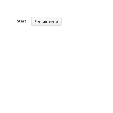
Start
Prenumerera