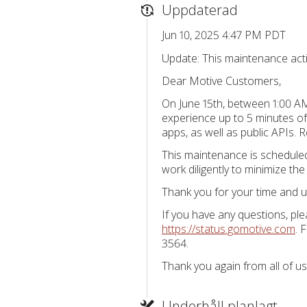
Uppdaterad
Jun 10, 2025 4:47 PM PDT
Update: This maintenance activ
Dear Motive Customers,
On June 15th, between 1:00 AM
experience up to 5 minutes of
apps, as well as public APIs. R
This maintenance is scheduled 
work diligently to minimize the
Thank you for your time and u
If you have any questions, pl
https://status.gomotive.com
. 
3564.
Thank you again from all of us
Underhåll planlagt