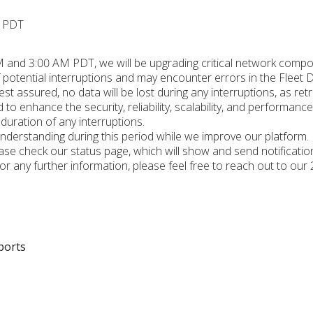
M PDT
 and 3:00 AM PDT, we will be upgrading critical network compon
 potential interruptions and may encounter errors in the Fleet 
est assured, no data will be lost during any interruptions, as retr
to enhance the security, reliability, scalability, and performanc
 duration of any interruptions.
nderstanding during this period while we improve our platform.
ease check our status page, which will show and send notificat
For any further information, please feel free to reach out to our
ports