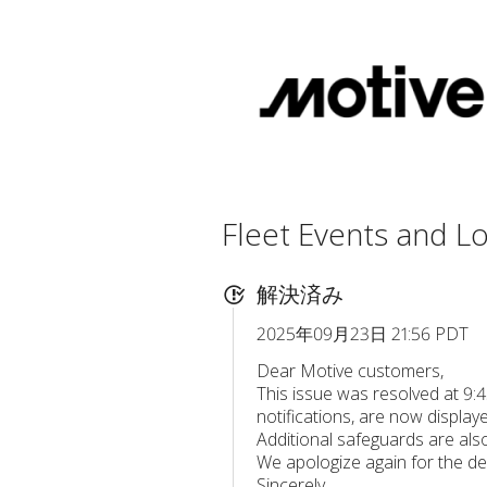
Fleet Events and Lo
解決済み
2025年09月23日 21:56 PDT
Dear Motive customers,
This issue was resolved at 9:
notifications, are now displaye
Additional safeguards are also 
We apologize again for the de
Sincerely,