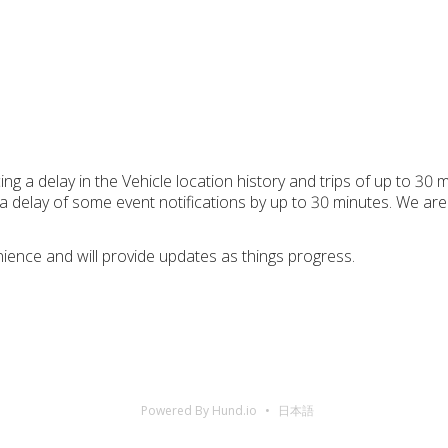
g a delay in the Vehicle location history and trips of up to 30 m
delay of some event notifications by up to 30 minutes. We are a
ience and will provide updates as things progress.
Powered By Hund.io
日本語