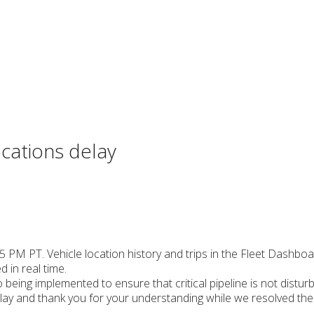
cations delay
45 PM PT. Vehicle location history and trips in the Fleet Dashbo
d in real time.
being implemented to ensure that critical pipeline is not disturb
lay and thank you for your understanding while we resolved the