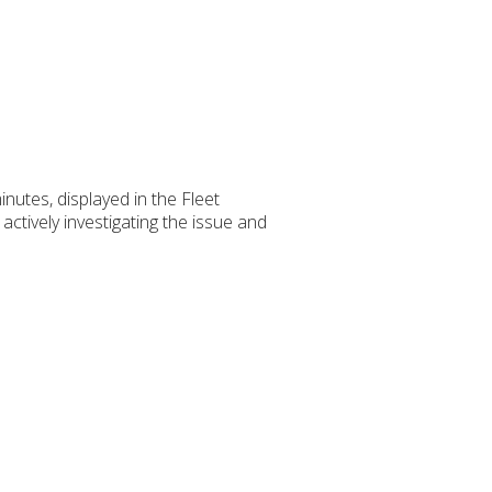
inutes, displayed in the Fleet
ctively investigating the issue and