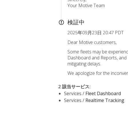
Your Motive Team
検証中
2025年09月23日 20:47 PDT
Dear Motive customers,
Some fleets may be experiencin
Dashboard and Reports, and a 
mitigating delays.
We apologize for the inconven
2 該当サービス
:
Services /
Fleet Dashboard
Services /
Realtime Tracking