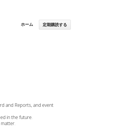
ホーム
定期購読する
ard and Reports, and event
ed in the future.
 matter.