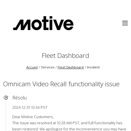
Fleet Dashboard
Accueil
Services
Fleet Dashboard
Incident
Omnicam Video Recall functionality issue
Résolu
2024-12-31 10:34 PST
Dear Motive Customers,
The issue was resolved at 10:28 AM PST, and full functionality has
been restored. We apologize for the inconvenience you may have