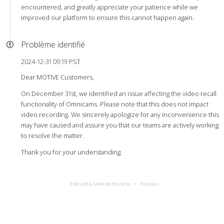
encountered, and greatly appreciate your patience while we
improved our platform to ensure this cannot happen again.
Problème identifié
2024-12-31 09:19 PST
Dear MOTIVE Customers,
On December 31st, we identified an issue affecting the video recall
functionality of Omnicams. Please note that this does not impact
video recording. We sincerely apologize for any inconvenience this
may have caused and assure you that our teams are actively working
to resolve the matter.
Thank you for your understanding.
Exécuté à l’aide de Hund.io
Français