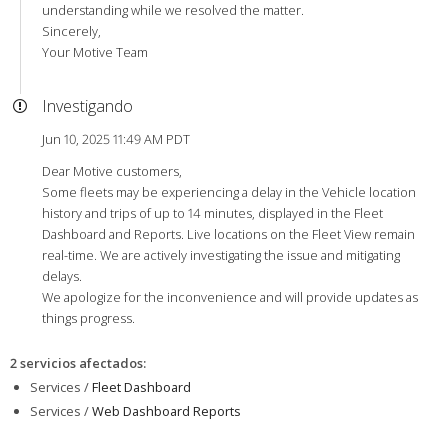
understanding while we resolved the matter.
Sincerely,
Your Motive Team
Investigando
Jun 10, 2025 11:49 AM PDT
Dear Motive customers,
Some fleets may be experiencing a delay in the Vehicle location
history and trips of up to 14 minutes, displayed in the Fleet
Dashboard and Reports. Live locations on the Fleet View remain
real-time. We are actively investigating the issue and mitigating
delays.
We apologize for the inconvenience and will provide updates as
things progress.
2 servicios afectados
:
Services /
Fleet Dashboard
Services /
Web Dashboard Reports