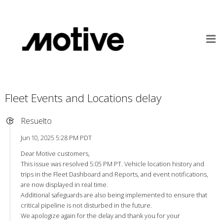
Fleet Events and Locations delay
Resuelto
Jun 10, 2025 5:28 PM PDT
Dear Motive customers,
This issue was resolved 5:05 PM PT. Vehicle location history and
trips in the Fleet Dashboard and Reports, and event notifications,
are now displayed in real time.
Additional safeguards are also being implemented to ensure that
critical pipeline is not disturbed in the future.
We apologize again for the delay and thank you for your