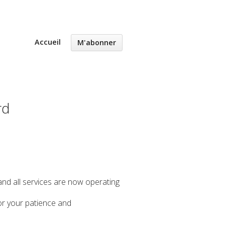
Accueil
M'abonner
rd
 and all services are now operating
or your patience and