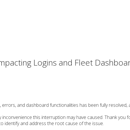
 impacting Logins and Fleet Dashboa
s, errors, and dashboard functionalities has been fully resolved,
y inconvenience this interruption may have caused. Thank you f
 identify and address the root cause of the issue.