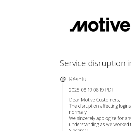
Service disruption
Résolu
2025-08-19 08:19 PDT
Dear Motive Customers,
The disruption affecting login
normally.
We sincerely apologize for an
understanding as we worked to
Sincerely,