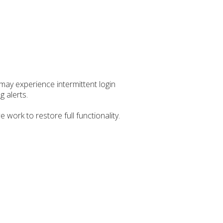
ay experience intermittent login
g alerts.
ork to restore full functionality.