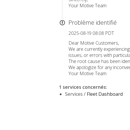
Your Motive Team
Problème identifié
2025-08-19 08:08 PDT
Dear Motive Customers,
We are currently experiencin
issues, or errors with particul
The root cause has been ident
We apologize for any inconven
Your Motive Team
1 services concernés
:
Services /
Fleet Dashboard