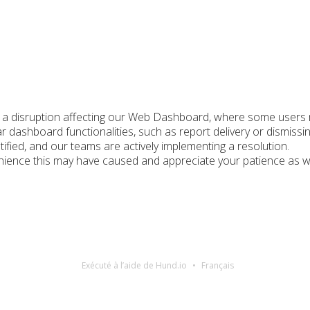
g a disruption affecting our Web Dashboard, where some users m
ar dashboard functionalities, such as report delivery or dismissin
ified, and our teams are actively implementing a resolution.
ience this may have caused and appreciate your patience as we w
Exécuté à l’aide de Hund.io
Français