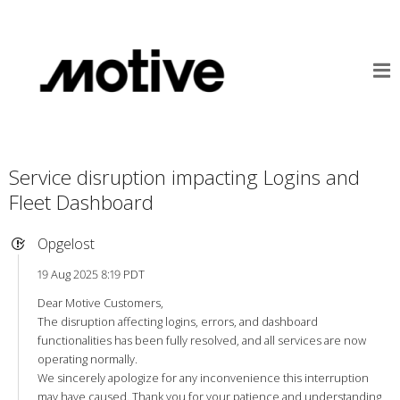
Service disruption impacting Logins and
Fleet Dashboard
Opgelost
19 Aug 2025 8:19 PDT
Dear Motive Customers,
The disruption affecting logins, errors, and dashboard
functionalities has been fully resolved, and all services are now
operating normally.
We sincerely apologize for any inconvenience this interruption
may have caused. Thank you for your patience and understanding