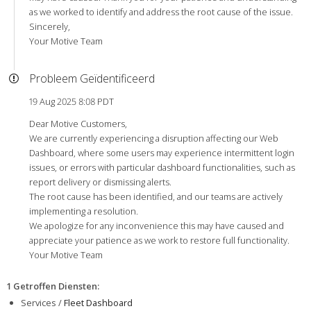
as we worked to identify and address the root cause of the issue.
Sincerely,
Your Motive Team
Probleem Geïdentificeerd
19 Aug 2025 8:08 PDT
Dear Motive Customers,
We are currently experiencing a disruption affecting our Web
Dashboard, where some users may experience intermittent login
issues, or errors with particular dashboard functionalities, such as
report delivery or dismissing alerts.
The root cause has been identified, and our teams are actively
implementing a resolution.
We apologize for any inconvenience this may have caused and
appreciate your patience as we work to restore full functionality.
Your Motive Team
1 Getroffen Diensten
:
Services /
Fleet Dashboard