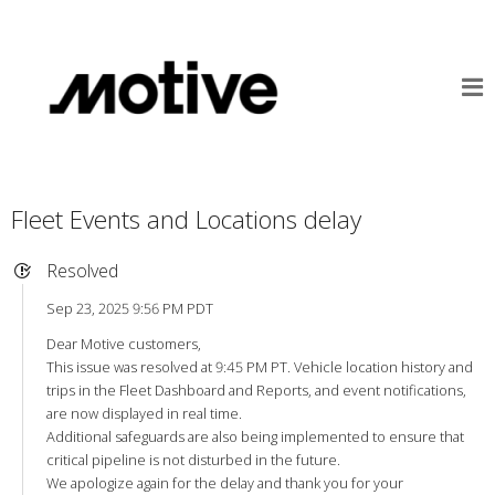
Fleet Events and Locations delay
Resolved
Sep 23, 2025 9:56 PM PDT
Dear Motive customers,
This issue was resolved at 9:45 PM PT. Vehicle location history and
trips in the Fleet Dashboard and Reports, and event notifications,
are now displayed in real time.
Additional safeguards are also being implemented to ensure that
critical pipeline is not disturbed in the future.
We apologize again for the delay and thank you for your