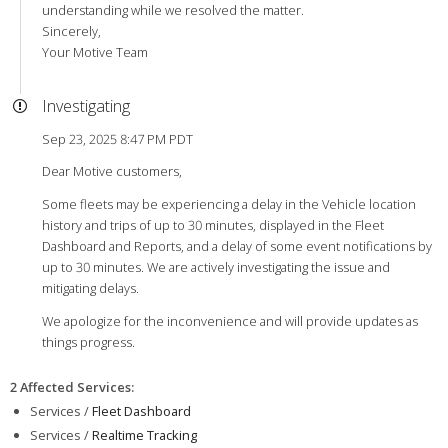
understanding while we resolved the matter.
Sincerely,
Your Motive Team
Investigating
Sep 23, 2025 8:47 PM PDT
Dear Motive customers,
Some fleets may be experiencing a delay in the Vehicle location
history and trips of up to 30 minutes, displayed in the Fleet
Dashboard and Reports, and a delay of some event notifications by
up to 30 minutes. We are actively investigating the issue and
mitigating delays.
We apologize for the inconvenience and will provide updates as
things progress.
2 Affected Services
:
Services /
Fleet Dashboard
Services /
Realtime Tracking