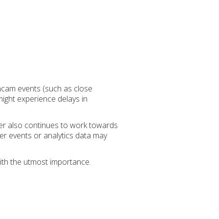
shcam events (such as close
might experience delays in
der also continues to work towards
her events or analytics data may
ith the utmost importance.