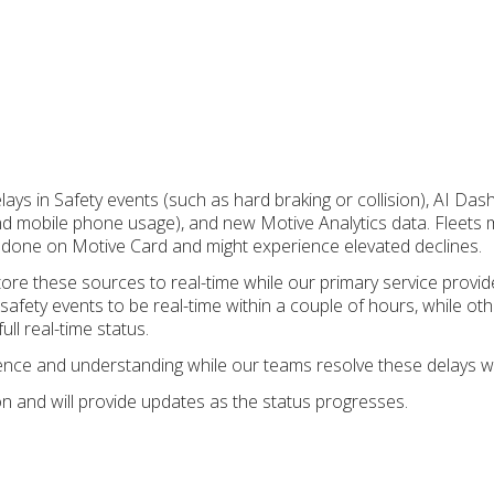
lays in Safety events (such as hard braking or collision), AI Da
 and mobile phone usage), and new Motive Analytics data. Fleets 
 done on Motive Card and might experience elevated declines.
ore these sources to real-time while our primary service provi
safety events to be real-time within a couple of hours, while ot
ull real-time status.
ence and understanding while our teams resolve these delays w
on and will provide updates as the status progresses.