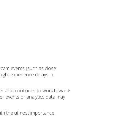
shcam events (such as close
might experience delays in
der also continues to work towards
her events or analytics data may
ith the utmost importance.