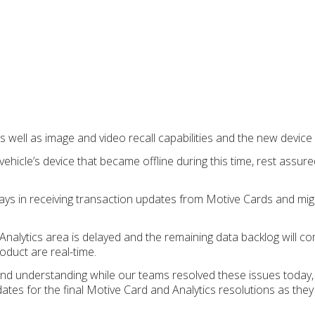
s well as image and video recall capabilities and the new device l
ehicle’s device that became offline during this time, rest assu
elays in receiving transaction updates from Motive Cards and mig
nalytics area is delayed and the remaining data backlog will com
roduct are real-time.
nd understanding while our teams resolved these issues today,
dates for the final Motive Card and Analytics resolutions as the