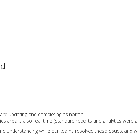
ed
 are updating and completing as normal.
cs area is also real-time (standard reports and analytics were a
nd understanding while our teams resolved these issues, and we