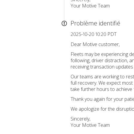
Your Motive Team
Problème identifié
2025-10-20 10:20 PDT
Dear Motive customer,
Fleets may be experiencing de
following, driver distraction,
receiving transaction updates
Our teams are working to rest
full recovery. We expect most 
take further hours to achieve f
Thank you again for your pati
We apologize for the disrupti
Sincerely,
Your Motive Team