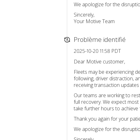
We apologize for the disrupti
Sincerely,
Your Motive Team
Problème identifié
2025-10-20 11:58 PDT
Dear Motive customer,
Fleets may be experiencing de
following, driver distraction,
receiving transaction updates
Our teams are working to rest
full recovery. We expect most 
take further hours to achieve f
Thank you again for your pati
We apologize for the disrupti
Sincerely,