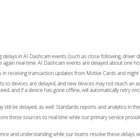
ng delays in AI Dashcam events (such as close following, driver 
re again real-time. AI Dashcam events are delayed about one ho
s in receiving transaction updates from Motive Cards and might 
ts to devices are delayed, and new devices may not reach an ac
eed, and if a device has gone offline, will automatically retry on
still be delayed, as well. Standards reports and analytics in the
ore these sources to real-time while our primary service provi
ence and understanding while our teams resolve these delays w