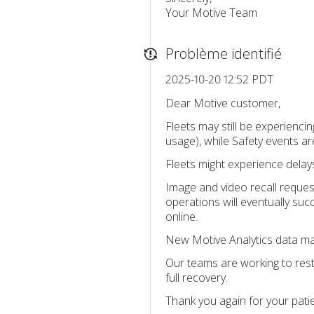
Your Motive Team
Problème identifié
2025-10-20 12:52 PDT
Dear Motive customer,
Fleets may still be experienci
usage), while Safety events a
Fleets might experience delay
Image and video recall reques
operations will eventually succ
online.
New Motive Analytics data may 
Our teams are working to rest
full recovery.
Thank you again for your pati