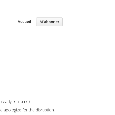
Accueil
M'abonner
lready real-time).
 apologize for the disruption.