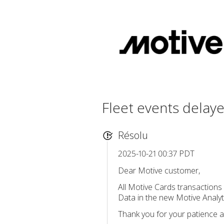
Fleet events delay
Résolu
2025-10-21 00:37 PDT
Dear Motive customer,
All Motive Cards transactions
Data in the new Motive Analyti
Thank you for your patience a