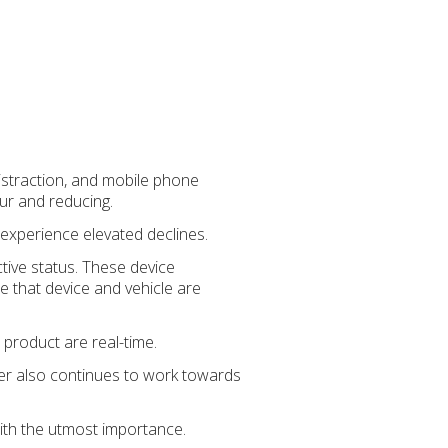
distraction, and mobile phone
ur and reducing.
experience elevated declines.
tive status. These device
ce that device and vehicle are
 product are real-time.
der also continues to work towards
ith the utmost importance.