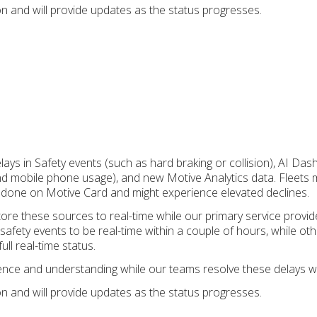
on and will provide updates as the status progresses.
lays in Safety events (such as hard braking or collision), AI Da
 and mobile phone usage), and new Motive Analytics data. Fleets 
 done on Motive Card and might experience elevated declines.
ore these sources to real-time while our primary service provi
safety events to be real-time within a couple of hours, while ot
ull real-time status.
ence and understanding while our teams resolve these delays w
on and will provide updates as the status progresses.