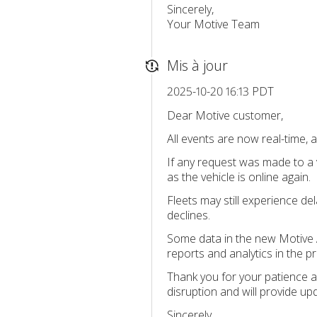
Sincerely,
Your Motive Team
Mis à jour
2025-10-20 16:13 PDT
Dear Motive customer,
All events are now real-time, a
If any request was made to a v
as the vehicle is online again.
Fleets may still experience d
declines.
Some data in the new Motive A
reports and analytics in the p
Thank you for your patience a
disruption and will provide up
Sincerely,