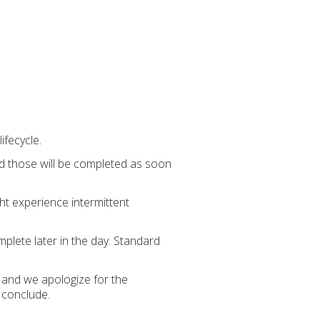
ifecycle.
red those will be completed as soon
ht experience intermittent
plete later in the day. Standard
 and we apologize for the
y conclude.