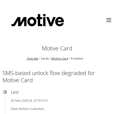
Motive Card
Oversigt
Cards
Motive Card
Problem
SMS-based unlock flow degraded for
Motive Card
Løst
18. Nov 2025 kl. 07:35 PST
Dear Motive customer,