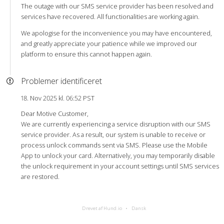
The outage with our SMS service provider has been resolved and
services have recovered. All functionalities are working again.
We apologise for the inconvenience you may have encountered,
and greatly appreciate your patience while we improved our
platform to ensure this cannot happen again.
Problemer identificeret
18. Nov 2025 kl. 06:52 PST
Dear Motive Customer,
We are currently experiencing a service disruption with our SMS
service provider. As a result, our system is unable to receive or
process unlock commands sent via SMS. Please use the Mobile
App to unlock your card. Alternatively, you may temporarily disable
the unlock requirement in your account settings until SMS services
are restored.
Drevet af Hund.io
Dansk