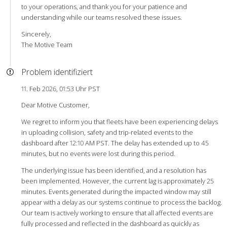
to your operations, and thank you for your patience and
understanding while our teams resolved these issues.
Sincerely,
The Motive Team
Problem identifiziert
11. Feb 2026, 01:53 Uhr PST
Dear Motive Customer,
We regret to inform you that fleets have been experiencing delays
in uploading collision, safety and trip-related events to the
dashboard after 12:10 AM PST. The delay has extended up to 45
minutes, but no events were lost during this period.
The underlying issue has been identified, and a resolution has
been implemented. However, the current lag is approximately 25
minutes. Events generated during the impacted window may still
appear with a delay as our systems continue to process the backlog.
Our team is actively working to ensure that all affected events are
fully processed and reflected in the dashboard as quickly as