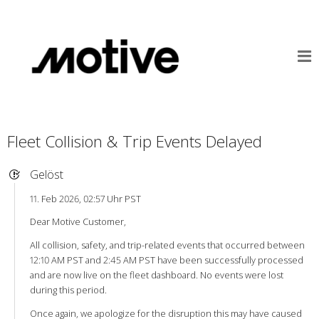
Fleet Collision & Trip Events Delayed
Gelöst
11. Feb 2026, 02:57 Uhr PST
Dear Motive Customer,
All collision, safety, and trip-related events that occurred between
12:10 AM PST and 2:45 AM PST have been successfully processed
and are now live on the fleet dashboard. No events were lost
during this period.
Once again, we apologize for the disruption this may have caused