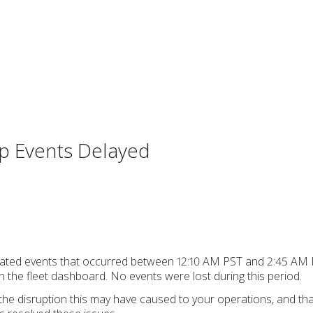
rip Events Delayed
ip-related events that occurred between 12:10 AM PST and 2:45 A
 the fleet dashboard. No events were lost during this period.
the disruption this may have caused to your operations, and th