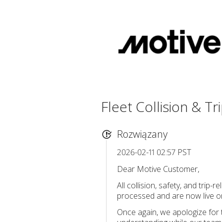
Fleet Collision & T
Rozwiązany
2026-02-11 02:57 PST
Dear Motive Customer,
All collision, safety, and tr
processed and are now live on
Once again, we apologize for 