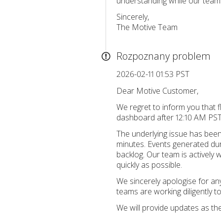
understanding while our teams
Sincerely,
The Motive Team
Rozpoznany problem
2026-02-11 01:53 PST
Dear Motive Customer,
We regret to inform you that f
dashboard after 12:10 AM PST.
The underlying issue has been
minutes. Events generated dur
backlog. Our team is actively 
quickly as possible.
We sincerely apologise for an
teams are working diligently t
We will provide updates as th