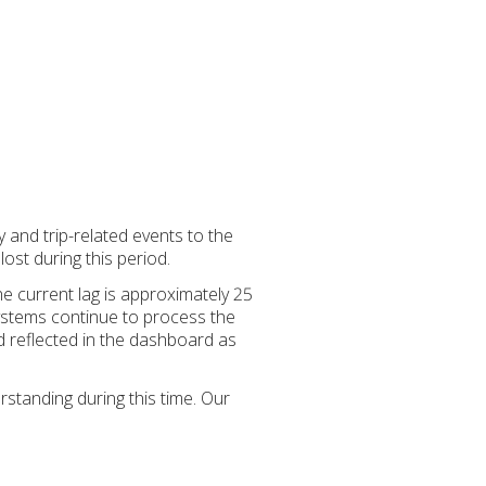
y and trip-related events to the
st during this period.
e current lag is approximately 25
ystems continue to process the
nd reflected in the dashboard as
standing during this time. Our