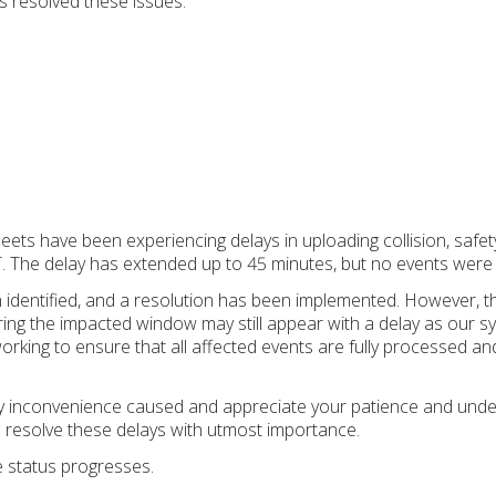
 resolved these issues.
leets have been experiencing delays in uploading collision, safet
 The delay has extended up to 45 minutes, but no events were lo
 identified, and a resolution has been implemented. However, th
ing the impacted window may still appear with a delay as our s
working to ensure that all affected events are fully processed a
y inconvenience caused and appreciate your patience and under
o resolve these delays with utmost importance.
e status progresses.