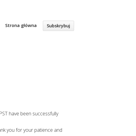
Strona główna
Subskrybuj
M PST have been successfully
ank you for your patience and