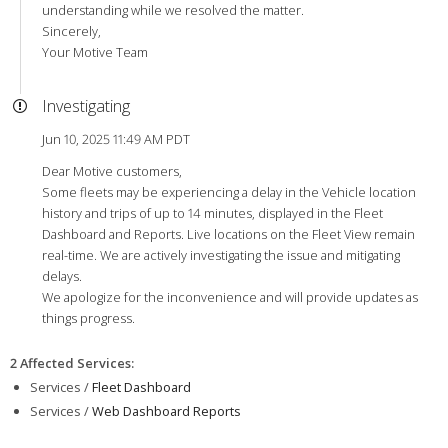
understanding while we resolved the matter.
Sincerely,
Your Motive Team
Investigating
Jun 10, 2025 11:49 AM PDT
Dear Motive customers,
Some fleets may be experiencing a delay in the Vehicle location
history and trips of up to 14 minutes, displayed in the Fleet
Dashboard and Reports. Live locations on the Fleet View remain
real-time. We are actively investigating the issue and mitigating
delays.
We apologize for the inconvenience and will provide updates as
things progress.
2 Affected Services
:
Services /
Fleet Dashboard
Services /
Web Dashboard Reports