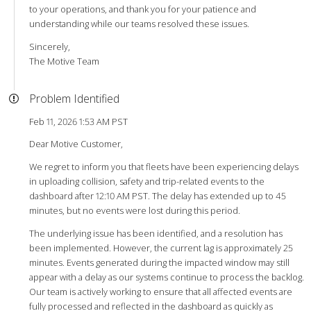
to your operations, and thank you for your patience and
understanding while our teams resolved these issues.
Sincerely,
The Motive Team
Problem Identified
Feb 11, 2026 1:53 AM PST
Dear Motive Customer,
We regret to inform you that fleets have been experiencing delays
in uploading collision, safety and trip-related events to the
dashboard after 12:10 AM PST. The delay has extended up to 45
minutes, but no events were lost during this period.
The underlying issue has been identified, and a resolution has
been implemented. However, the current lag is approximately 25
minutes. Events generated during the impacted window may still
appear with a delay as our systems continue to process the backlog.
Our team is actively working to ensure that all affected events are
fully processed and reflected in the dashboard as quickly as