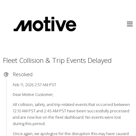
Fleet Collision & Trip Events Delayed
Resolved
Feb 11, 2026 2:57 AM PST
Dear Motive Customer,
All collision, safety, and trip-related events that occurred between
12:10 AM PST and 2:45 AM PST have been successfully processed
and are now live on the fleet dashboard. No events were lost
during this period.
Once again, we apologize for the disruption this may have caused