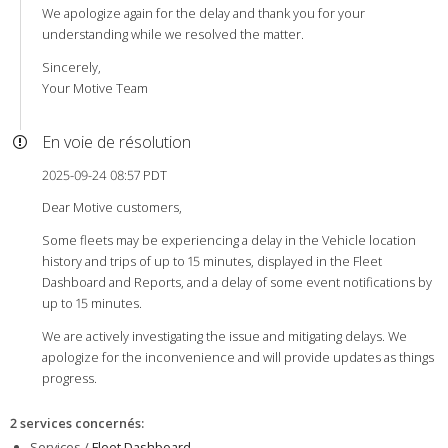
We apologize again for the delay and thank you for your
understanding while we resolved the matter.
Sincerely,
Your Motive Team
En voie de résolution
2025-09-24 08:57 PDT
Dear Motive customers,
Some fleets may be experiencing a delay in the Vehicle location
history and trips of up to 15 minutes, displayed in the Fleet
Dashboard and Reports, and a delay of some event notifications by
up to 15 minutes.
We are actively investigating the issue and mitigating delays. We
apologize for the inconvenience and will provide updates as things
progress.
2 services concernés
:
Services /
Fleet Dashboard