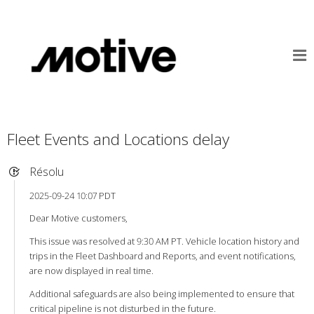
Fleet Events and Locations delay
Résolu
2025-09-24 10:07 PDT
Dear Motive customers,
This issue was resolved at 9:30 AM PT. Vehicle location history and
trips in the Fleet Dashboard and Reports, and event notifications,
are now displayed in real time.
Additional safeguards are also being implemented to ensure that
critical pipeline is not disturbed in the future.