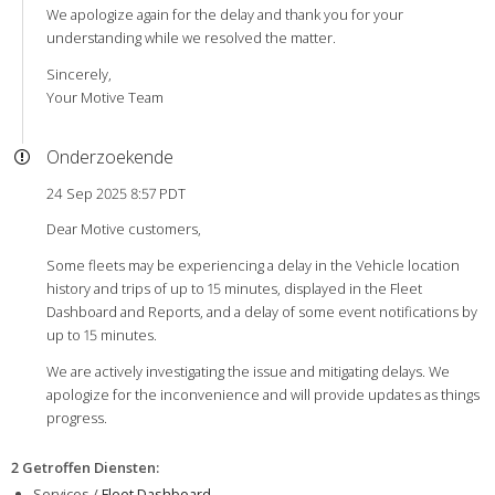
We apologize again for the delay and thank you for your
understanding while we resolved the matter.
Sincerely,
Your Motive Team
Onderzoekende
24 Sep 2025 8:57 PDT
Dear Motive customers,
Some fleets may be experiencing a delay in the Vehicle location
history and trips of up to 15 minutes, displayed in the Fleet
Dashboard and Reports, and a delay of some event notifications by
up to 15 minutes.
We are actively investigating the issue and mitigating delays. We
apologize for the inconvenience and will provide updates as things
progress.
2 Getroffen Diensten
:
Services /
Fleet Dashboard