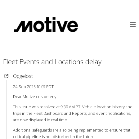
Fleet Events and Locations delay
Opgelost
24 Sep 2025 10:07 PDT
Dear Motive customers,
This issue was resolved at 9:30 AM PT. Vehicle location history and
trips in the Fleet Dashboard and Reports, and event notifications,
are now displayed in real time.
Additional safeguards are also being implemented to ensure that
critical pipeline is not disturbed in the future.