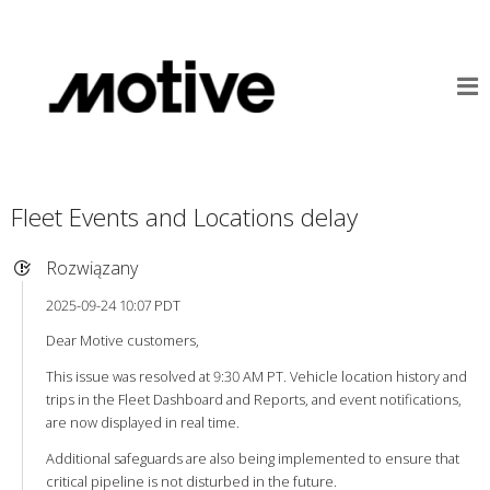
Fleet Events and Locations delay
Rozwiązany
2025-09-24 10:07 PDT
Dear Motive customers,
This issue was resolved at 9:30 AM PT. Vehicle location history and
trips in the Fleet Dashboard and Reports, and event notifications,
are now displayed in real time.
Additional safeguards are also being implemented to ensure that
critical pipeline is not disturbed in the future.