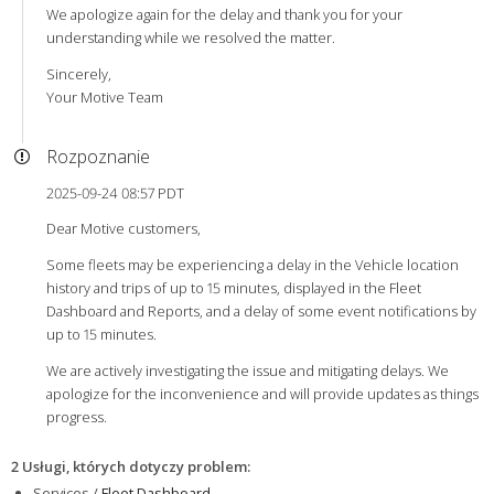
We apologize again for the delay and thank you for your
understanding while we resolved the matter.
Sincerely,
Your Motive Team
Rozpoznanie
2025-09-24 08:57 PDT
Dear Motive customers,
Some fleets may be experiencing a delay in the Vehicle location
history and trips of up to 15 minutes, displayed in the Fleet
Dashboard and Reports, and a delay of some event notifications by
up to 15 minutes.
We are actively investigating the issue and mitigating delays. We
apologize for the inconvenience and will provide updates as things
progress.
2 Usługi, których dotyczy problem
:
Services /
Fleet Dashboard