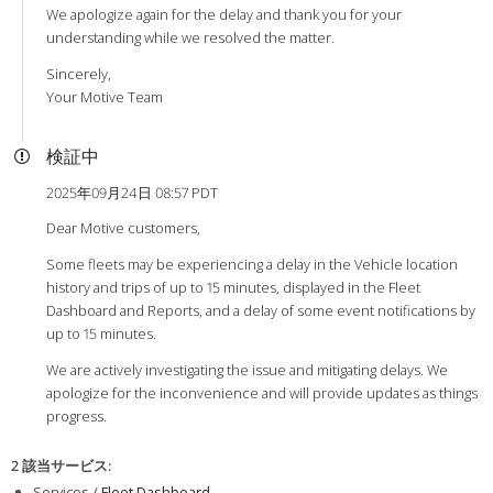
We apologize again for the delay and thank you for your
understanding while we resolved the matter.
Sincerely,
Your Motive Team
検証中
2025年09月24日 08:57 PDT
Dear Motive customers,
Some fleets may be experiencing a delay in the Vehicle location
history and trips of up to 15 minutes, displayed in the Fleet
Dashboard and Reports, and a delay of some event notifications by
up to 15 minutes.
We are actively investigating the issue and mitigating delays. We
apologize for the inconvenience and will provide updates as things
progress.
2 該当サービス
:
Services /
Fleet Dashboard