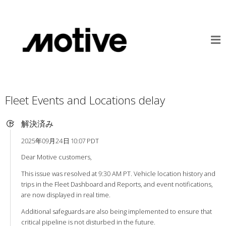
Fleet Events and Locations delay
解決済み
2025年09月24日 10:07 PDT
Dear Motive customers,
This issue was resolved at 9:30 AM PT. Vehicle location history and
trips in the Fleet Dashboard and Reports, and event notifications,
are now displayed in real time.
Additional safeguards are also being implemented to ensure that
critical pipeline is not disturbed in the future.