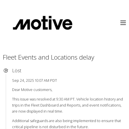
Fleet Events and Locations delay
Löst
Sep 24, 2025 10:07 AM PDT
Dear Motive customers,
This issue was resolved at 9:30 AM PT. Vehicle location history and
trips in the Fleet Dashboard and Reports, and event notifications,
are now displayed in real time.
Additional safeguards are also being implemented to ensure that
critical pipeline is not disturbed in the future.