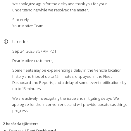
We apologize again for the delay and thank you for your
understanding while we resolved the matter.
Sincerely,
Your Motive Team
Utreder
Sep 24, 2025 8:57 AM PDT
Dear Motive customers,
Some fleets may be experiencing a delay in the Vehicle location
history and trips of up to 15 minutes, displayed in the Fleet
Dashboard and Reports, and a delay of some event notifications by
up to 15 minutes.
We are actively investigating the issue and mitigating delays. We
apologize for the inconvenience and will provide updates as things
progress.
2 berörda tjänster
:
Services /
Fleet Dashboard